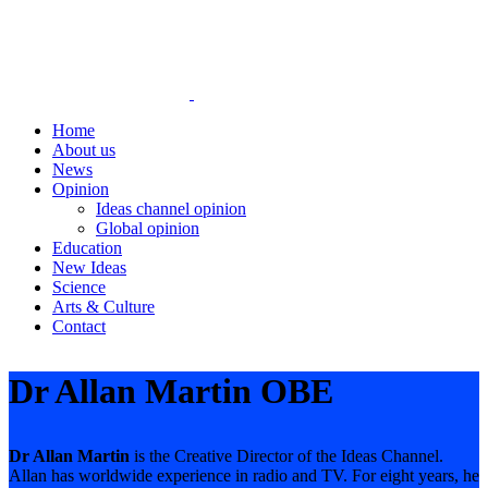
Home
About us
News
Opinion
Ideas channel opinion
Global opinion
Education
New Ideas
Science
Arts & Culture
Contact
Dr Allan Martin OBE
Dr Allan Martin
is the Creative Director of the Ideas Channel.
Allan has worldwide experience in radio and TV. For eight years, he