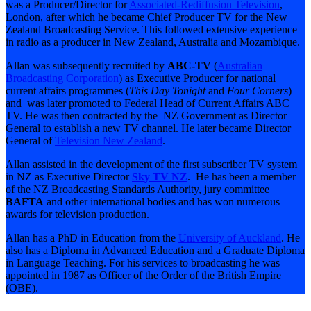
was a Producer/Director for
Associated-Rediffusion Television
,
London, after which he became Chief Producer TV for the New
Zealand Broadcasting Service. This followed extensive experience
in radio as a producer in New Zealand, Australia and Mozambique.
Allan was subsequently recruited by
ABC-TV
(
Australian
Broadcasting Corporation
) as Executive Producer for national
current affairs programmes (
This Day Tonight
and
Four Corners
)
and was later promoted to Federal Head of Current Affairs ABC
TV. He was then contracted by the NZ Government as Director
General to establish a new TV channel. He later became Director
General of
Television New Zealand
.
Allan assisted in the development of the first subscriber TV system
in NZ as Executive Director
Sky TV NZ
. He has been a member
of the NZ Broadcasting Standards Authority, jury committee
BAFTA
and other international bodies and has won numerous
awards for television production.
Allan has a PhD in Education from the
University of Auckland
. He
also has a Diploma in Advanced Education and a Graduate Diploma
in Language Teaching. For his services to broadcasting he was
appointed in 1987 as Officer of the Order of the British Empire
(OBE).