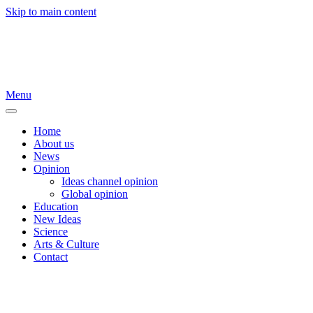
Skip to main content
Menu
Home
About us
News
Opinion
Ideas channel opinion
Global opinion
Education
New Ideas
Science
Arts & Culture
Contact